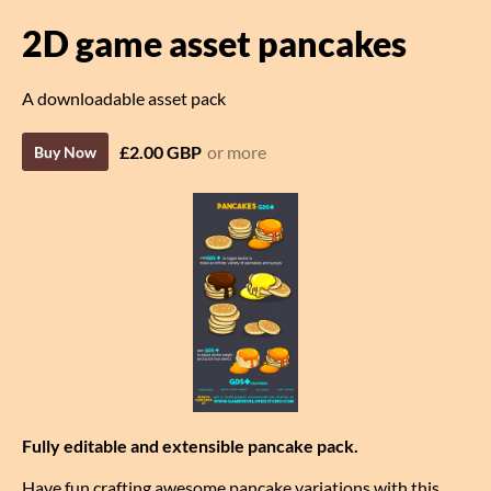
2D game asset pancakes
A downloadable asset pack
£2.00 GBP
or more
Buy Now
Fully editable and extensible pancake pack.
Have fun crafting awesome pancake variations with this