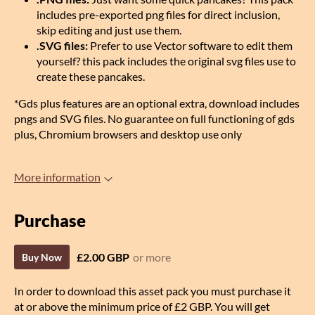
includes pre-exported png files for direct inclusion,
skip editing and just use them.
.SVG files:
Prefer to use Vector software to edit them
yourself? this pack includes the original svg files use to
create these pancakes.
*Gds plus features are an optional extra, download includes
pngs and SVG files. No guarantee on full functioning of gds
plus, Chromium browsers and desktop use only
More information
Purchase
£2.00 GBP
or more
Buy Now
In order to download this asset pack you must purchase it
at or above the minimum price of £2 GBP. You will get