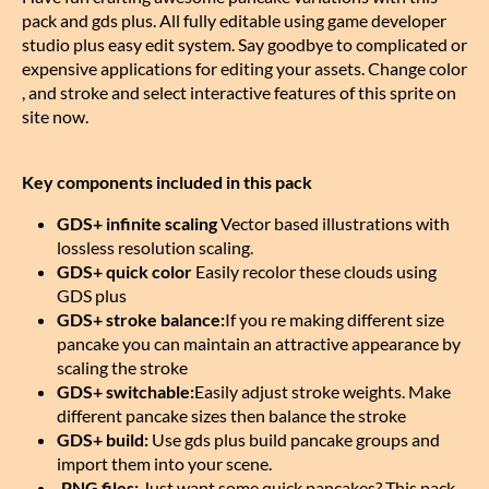
pack and gds plus. All fully editable using game developer
studio plus easy edit system. Say goodbye to complicated or
expensive applications for editing your assets. Change color
, and stroke and select interactive features of this sprite on
site now.
Key components included in this pack
GDS+ infinite scaling
Vector based illustrations with
lossless resolution scaling.
GDS+ quick color
Easily recolor these clouds using
GDS plus
GDS+ stroke balance:
If you re making different size
pancake you can maintain an attractive appearance by
scaling the stroke
GDS+ switchable:
Easily adjust stroke weights. Make
different pancake sizes then balance the stroke
GDS+ build:
Use gds plus build pancake groups and
import them into your scene.
.PNG files:
Just want some quick pancakes? This pack