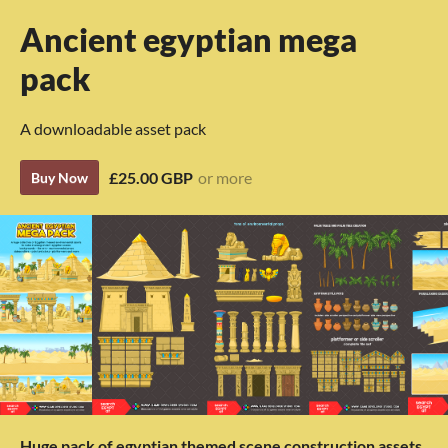
Ancient egyptian mega
pack
A downloadable asset pack
£25.00 GBP
or more
Buy Now
Huge pack of egyptian themed scene construction assets