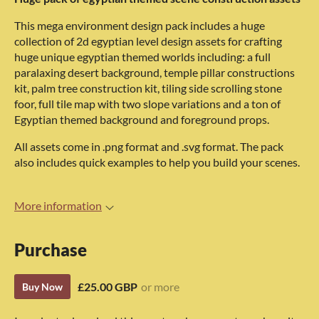
This mega environment design pack includes a huge
collection of 2d egyptian level design assets for crafting
huge unique egyptian themed worlds including: a full
paralaxing desert background, temple pillar constructions
kit, palm tree construction kit, tiling side scrolling stone
foor, full tile map with two slope variations and a ton of
Egyptian themed background and foreground props.
All assets come in .png format and .svg format. The pack
also includes quick examples to help you build your scenes.
More information
Purchase
£25.00 GBP
or more
Buy Now