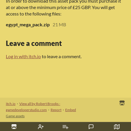
In order to download this asset pack you must purchase it
at or above the minimum price of £25 GBP. You will get
access to the following files:
egypt_mega_pack.zip
21 MB
Leave a comment
Log in with itch.io
to leave a comment.
itch.io
·
View all by Robert Brooks -
gamedeveloperstudio.com
·
Report
·
Embed
Game assets