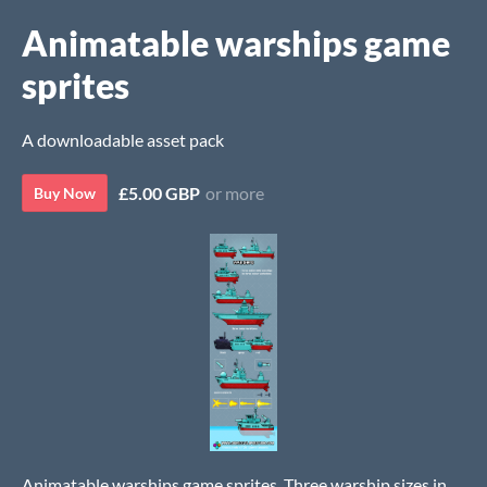
Animatable warships game
sprites
A downloadable asset pack
£5.00 GBP
or more
Buy Now
Animatable warships game sprites. Three warship sizes in