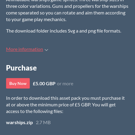
three color variations. Guns and propellers for the warships
come spearated so you can rotate and aim them according
to your game play mechanics.
The download folder includes Svg a and png file formats.
More information
Purchase
£5.00 GBP
or more
Buy Now
In order to download this asset pack you must purchase it
at or above the minimum price of £5 GBP. You will get
access to the following files:
warships.zip
2.7 MB