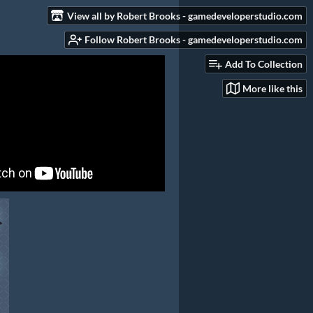
View all by Robert Brooks - gamedeveloperstudio.com
Follow Robert Brooks - gamedeveloperstudio.com
Add To Collection
More like this