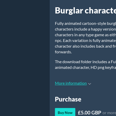
Burglar charact
Fully animated cartoon-style burg
characters include a happy versio
characters in any type game as eit
npc. Each variation is fully animat
character also includes back and 
forwards.
The download folder includes a Full
animated character, HD png keyfr
More information
Purchase
£5.00 GBP
or mor
Buy Now