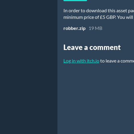
In order to download this asset pa
minimum price of £5 GBP. You will g
robber.zip
19 MB
Leave a comment
Log in with itch.io
to leave a comm