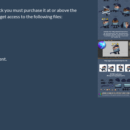
ck you must purchase it at or above the
et access to the following files:
ent.