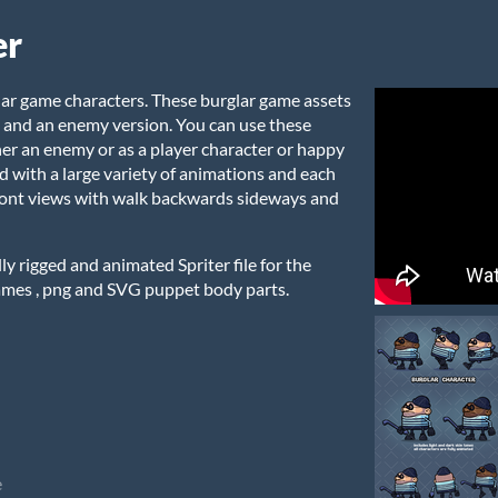
er
lar game characters. These burglar game assets
n and an enemy version. You can use these
her an enemy or as a player character or happy
ed with a large variety of animations and each
front views with walk backwards sideways and
y rigged and animated Spriter file for the
ames , png and SVG puppet body parts.
e