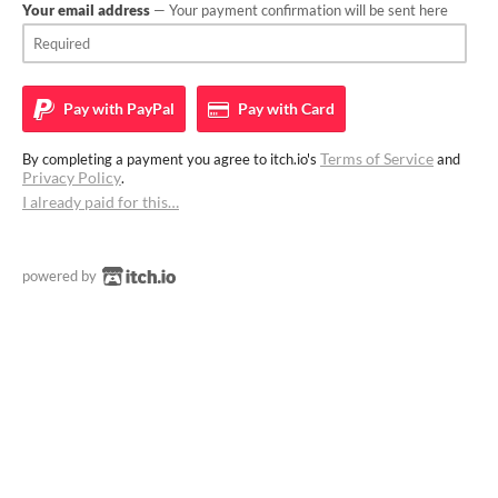
Your email address
— Your payment confirmation will be sent here
Pay with
PayPal
Pay with
Card
Terms of Service
By completing a payment you agree to itch.io's
and
Privacy Policy
.
I already paid for this…
powered by