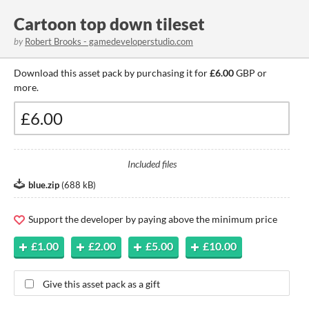
Cartoon top down tileset
by
Robert Brooks - gamedeveloperstudio.com
Download this asset pack by purchasing it for
£6.00
GBP or
more.
Included files
blue.zip
(
688 kB
)
Support the developer by paying above the minimum price
£1.00
£2.00
£5.00
£10.00
Give this asset pack as a gift