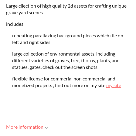
Large cllection of high quality 2d assets for crafting unique
grave yard scenes
includes
repeating parallaxing background pieces which tile on
left and right sides
large collection of environmental assets, including
different varieties of graves, tree, thorns, plants, and
statues, gates. check out the screen shots.
flexible license for commerial non commercial and
monetized projects , find out more on my site
my site
More information