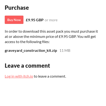
Purchase
£9.95 GBP
or more
Buy Now
In order to download this asset pack you must purchase it
at or above the minimum price of £9.95 GBP. You will get
access to the following files:
graveyard_construction_kit.zip
11 MB
Leave a comment
Log in with itch.io
to leave a comment.