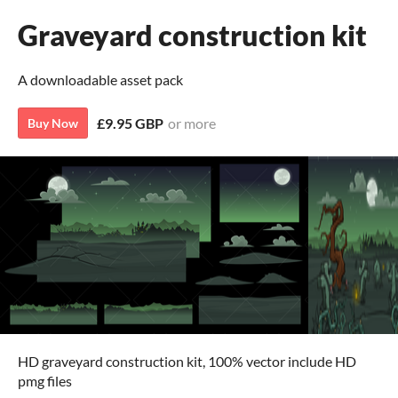
Graveyard construction kit
A downloadable asset pack
£9.95 GBP
or more
Buy Now
HD graveyard construction kit, 100% vector include HD
pmg files