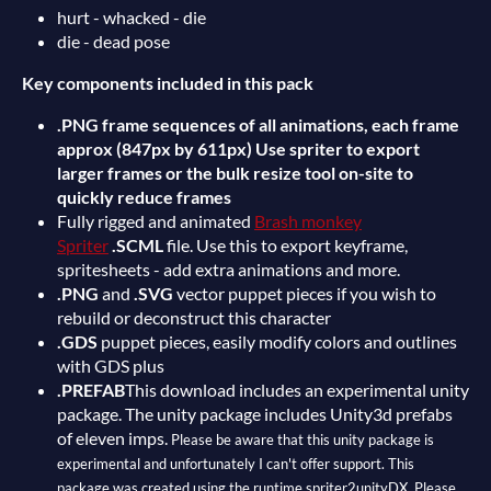
hurt - whacked - die
die - dead pose
Key components included in this pack
.PNG frame sequences of all animations, each frame
approx (847px by 611px) Use spriter to export
larger frames or the bulk resize tool on-site to
quickly reduce frames
Fully rigged and animated
Brash monkey
Spriter
.SCML
file. Use this to export keyframe,
spritesheets - add extra animations and more.
.PNG
and
.SVG
vector puppet pieces if you wish to
rebuild or deconstruct this character
.GDS
puppet pieces, easily modify colors and outlines
with GDS plus
.PREFAB
This download includes an experimental unity
package. The unity package includes Unity3d prefabs
of eleven imps.
Please be aware that this unity package is
experimental and unfortunately I can't offer support. This
package was created using the runtime spriter2unityDX. Please