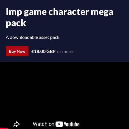
Imp game character mega
pack
A downloadable asset pack
£18.00 GBP
or more
Buy Now