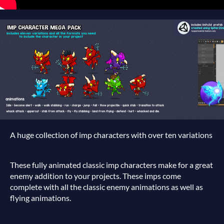
A huge collection of imp characters with over ten variations
These fully animated classic imp characters make for a great
enemy addition to your projects. These imps come
complete with all the classic enemy animations as well as
flying animations.