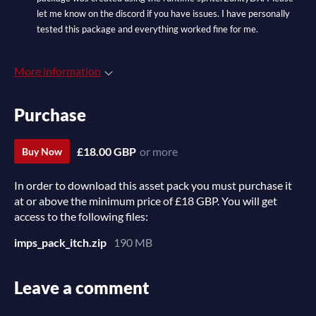
let me know on the discord if you have issues. I have personally
tested this package and everything worked fine for me.
More information
Purchase
£18.00 GBP
or more
Buy Now
In order to download this asset pack you must purchase it
at or above the minimum price of £18 GBP. You will get
access to the following files:
imps_pack_itch.zip
190 MB
Leave a comment