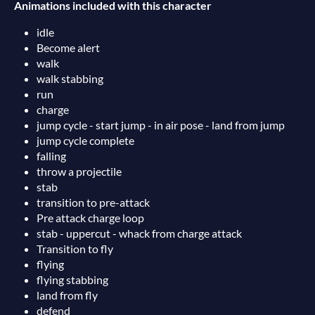
Animations included with this character
idle
Become alert
walk
walk stabbing
run
charge
jump cycle - start jump - in air pose - land from jump
jump cycle complete
falling
throw a projectile
stab
transition to pre-attack
Pre attack charge loop
stab - uppercut - whack from charge attack
Transition to fly
flying
flying stabbing
land from fly
defend