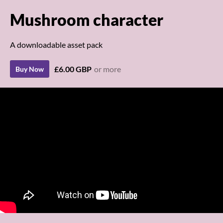
Mushroom character
A downloadable asset pack
£6.00 GBP
or more
Buy Now