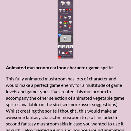
Animated mushroom cartoon character game sprite.
This fully animated mushroom has lots of character and
would make a perfect game enemy for a multitude of game
levels and game types. I've created this mushroom to
accompany the other selection of animated vegetable game
sprites available on the site(see more asset suggestions).
Whilst creating the sorite I thought , this would make an
awesome fantasy character musroom to , so I included a
second fantasy mushroom skin in case you wanted to use it
as such. I also created a jump and bounce around animation