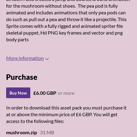
for the mushroom without shoes. The pea pod is fully
animated and includes animations that only pea pods can
do such as pull out a pea and throw it like a projectile. This
Sprite comes with a fully rigged and animated spriter file
skeletal puppet, Hd PNG key frames and vector and png
body parts
More information
Purchase
£6.00 GBP
or more
Buy Now
In order to download this asset pack you must purchase it
at or above the minimum price of £6 GBP. You will get
access to the following files:
mushroom.zip
31 MB