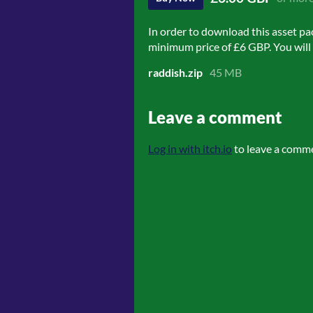
In order to download this asset pa
minimum price of £6 GBP. You will g
raddish.zip
45 MB
Leave a comment
Log in with itch.io
to leave a comm