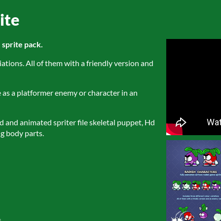
ite
sprite pack.
iations. All of them with a friendly version and
e as a platformer enemy or character in an
ed and animated spriter file skeletal puppet, Hd
g body parts.
e