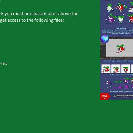
ck you must purchase it at or above the
et access to the following files:
ent.