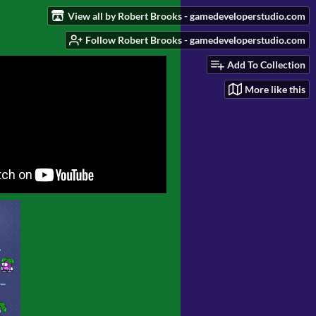
View all by Robert Brooks - gamedeveloperstudio.com
Follow Robert Brooks - gamedeveloperstudio.com
Add To Collection
More like this