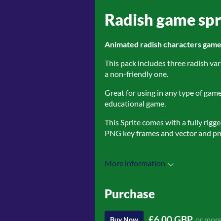
Radish game spr
Animated radish characters game 
This pack includes three radish var
a non-friendly one.
Great for using in any type of gam
educational game.
This Sprite comes with a fully rigg
PNG key frames and vector and pn
More information
Purchase
£6.00 GBP
or mor
Buy Now