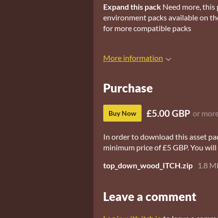
Expand this pack
Need more, this 
environment packs available on the
for more compatible packs
More information
Purchase
£5.00 GBP
or mor
Buy Now
In order to download this asset pa
minimum price of £5 GBP. You will g
top_down_wood_ITCH.zip
1.8 M
Leave a comment