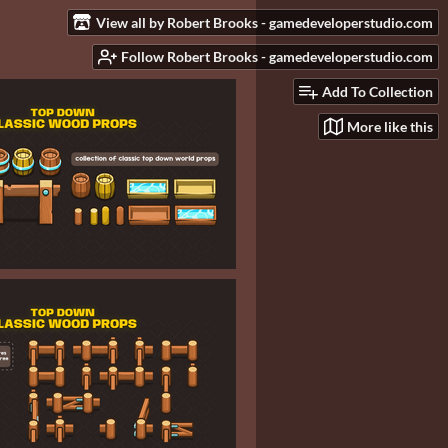
View all by Robert Brooks - gamedeveloperstudio.com
Follow Robert Brooks - gamedeveloperstudio.com
Add To Collection
More like this