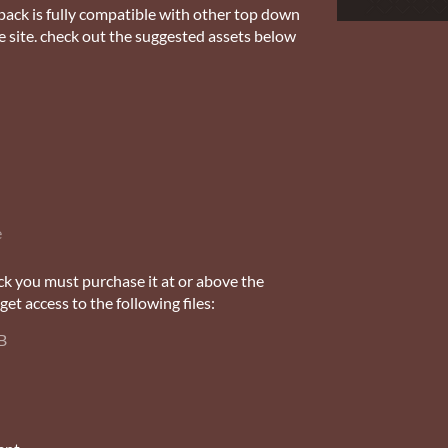
pack is fully compatible with other top down
 site. check out the suggested assets below
e
ck you must purchase it at or above the
et access to the following files:
B