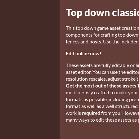
Top down classi
This top down game asset creatio
components for crafting top down w
fences and posts. Use the included 
Edit online now!
These assets are fully editable o
asset editor. You can use the edit
resolution rescales, adjust strok
Get the most out of these assets
T
meticulously crafted to make your l
formats as possible, including pre
format as well as a well structured
work is required from you, Howeve
many ways to edit these assets as 