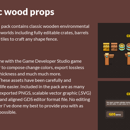
c wood props
n pack contains classic wooden environmental
orlds including fully editable crates, barrels
tiles to craft any shape fence.
nline with the Game Developer Studio game
or to compose change colors, export lossless
e thickness and much much more.
hese assets have been carefully and
ife easier. Included in the pack are as many
-exported PNGS, scalable vector graphic (.SVG)
 and aligned GDS editor format file. No editing
r I've done my best to provide you with as
possible.