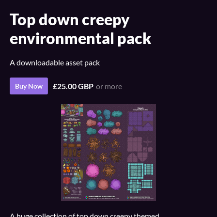
Top down creepy
environmental pack
A downloadable asset pack
£25.00 GBP
or more
Buy Now
A huge collection of top down creepy themed