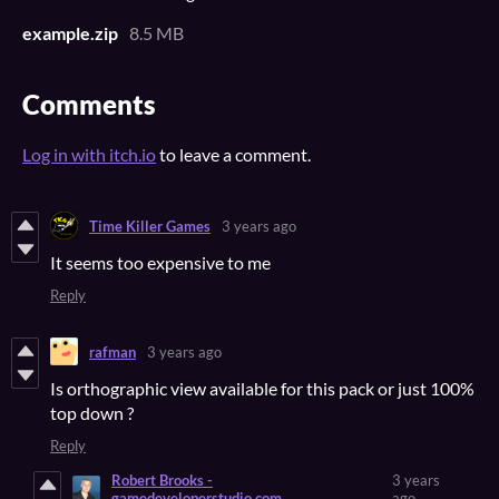
example.zip
8.5 MB
Comments
Log in with itch.io
to leave a comment.
Time Killer Games
3 years ago
It seems too expensive to me
Reply
rafman
3 years ago
Is orthographic view available for this pack or just 100%
top down ?
Reply
Robert Brooks -
3 years
gamedeveloperstudio.com
ago