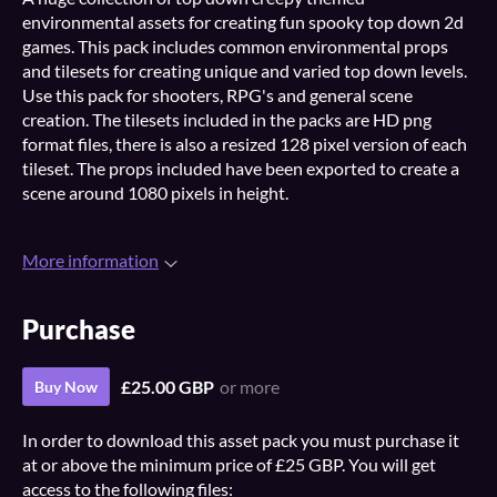
environmental assets for creating fun spooky top down 2d
games. This pack includes common environmental props
and tilesets for creating unique and varied top down levels.
Use this pack for shooters, RPG's and general scene
creation. The tilesets included in the packs are HD png
format files, there is also a resized 128 pixel version of each
tileset. The props included have been exported to create a
scene around 1080 pixels in height.
More information
Purchase
£25.00 GBP
or more
Buy Now
In order to download this asset pack you must purchase it
at or above the minimum price of £25 GBP. You will get
access to the following files: