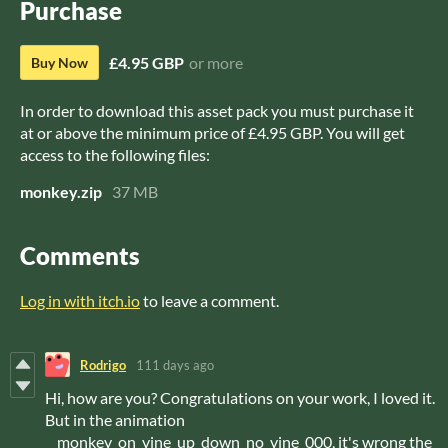
Purchase
£4.95 GBP
or more
Buy Now
In order to download this asset pack you must purchase it
at or above the minimum price of £4.95 GBP. You will get
access to the following files:
monkey.zip
37 MB
Comments
Log in with itch.io
to leave a comment.
Rodrigo
111 days ago
Hi, how are you? Congratulations on your work, I loved it.
But in the animation
__monkey_on_vine_up_down_no_vine_000, it's wrong the