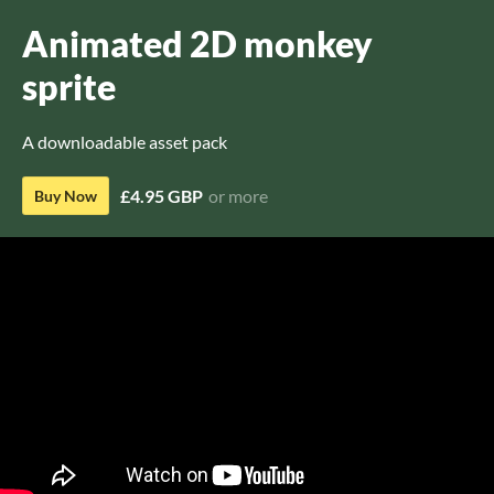
Animated 2D monkey
sprite
A downloadable asset pack
£4.95 GBP
or more
Buy Now