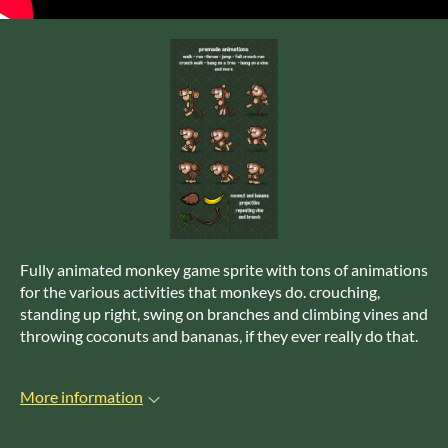
Fully animated monkey game sprite with tons of animations
for the various activities that monkeys do. crouching,
standing up right, swing on branches and climbing vines and
throwing coconuts and bananas, if they ever really do that.
More information