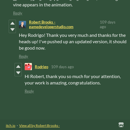
vine appears in the animation.
Reply
Robert Brooks -
109 days
gamedeveloperstudio.com
ago
Hey Rodrigo! Thank you very much and thanks for the
heads up! I've pushed up an updated version, it should
be good now.
Reply
Rodrigo
109 days ago
Hi Robert, thank you so much for your attention,
your work is amazing, congratulations.
Reply
itch.io
·
View all by Robert Brooks -