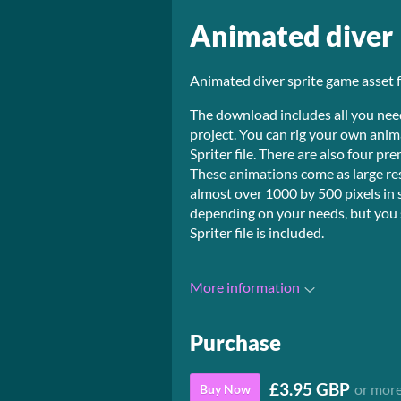
Animated diver
Animated diver sprite game asset 
The download includes all you need
project. You can rig your own anim
Spriter file. There are also four p
These animations come as large re
almost over 1000 by 500 pixels in 
depending on your needs, but you s
Spriter file is included.
More information
Purchase
£3.95 GBP
or mor
Buy Now