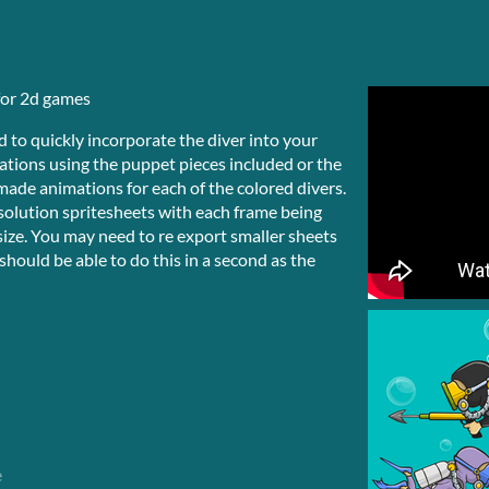
for 2d games
 to quickly incorporate the diver into your
ations using the puppet pieces included or the
remade animations for each of the colored divers.
solution spritesheets with each frame being
size. You may need to re export smaller sheets
hould be able to do this in a second as the
e