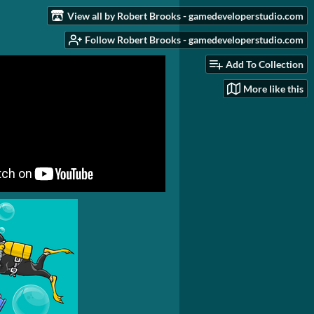
View all by Robert Brooks - gamedeveloperstudio.com
Follow Robert Brooks - gamedeveloperstudio.com
Add To Collection
More like this