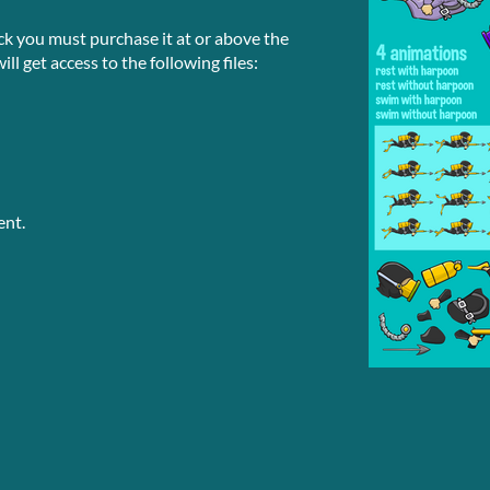
ck you must purchase it at or above the
l get access to the following files:
ent.