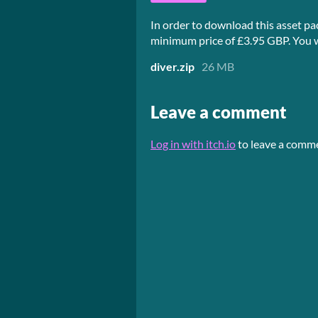
In order to download this asset pa
minimum price of £3.95 GBP. You wil
diver.zip
26 MB
Leave a comment
Log in with itch.io
to leave a comm