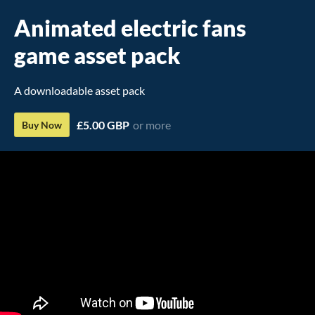
Animated electric fans
game asset pack
A downloadable asset pack
£5.00 GBP
or more
Buy Now