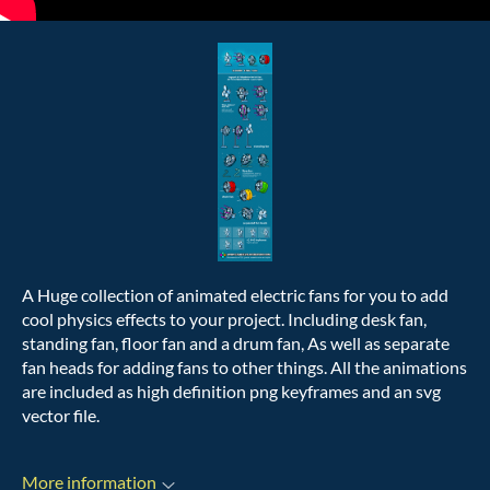
A Huge collection of animated electric fans for you to add
cool physics effects to your project. Including desk fan,
standing fan, floor fan and a drum fan, As well as separate
fan heads for adding fans to other things. All the animations
are included as high definition png keyframes and an svg
vector file.
More information