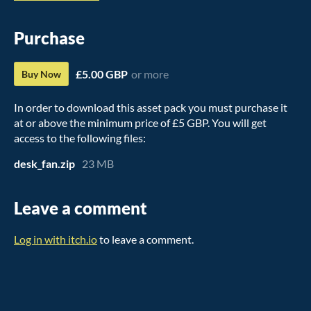
Purchase
£5.00 GBP
or more
Buy Now
In order to download this asset pack you must purchase it
at or above the minimum price of £5 GBP. You will get
access to the following files:
desk_fan.zip
23 MB
Leave a comment
Log in with itch.io
to leave a comment.