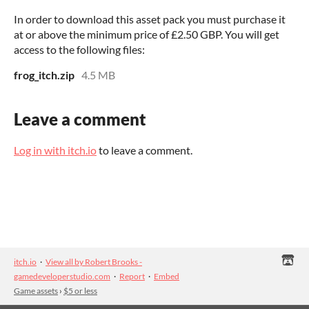
In order to download this asset pack you must purchase it
at or above the minimum price of £2.50 GBP. You will get
access to the following files:
frog_itch.zip
4.5 MB
Leave a comment
Log in with itch.io
to leave a comment.
itch.io
·
View all by Robert Brooks -
gamedeveloperstudio.com
·
Report
·
Embed
Game assets
›
$5 or less