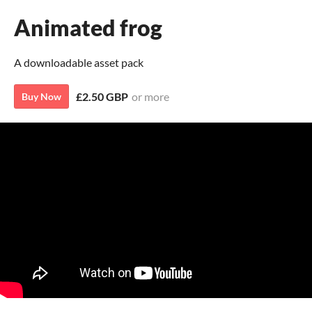
Animated frog
A downloadable asset pack
£2.50 GBP
or more
Buy Now