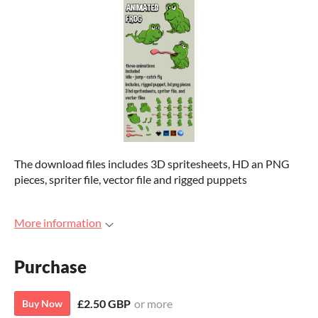
The download files includes 3D spritesheets, HD an PNG
pieces, spriter file, vector file and rigged puppets
More information
Purchase
£2.50 GBP
or more
Buy Now