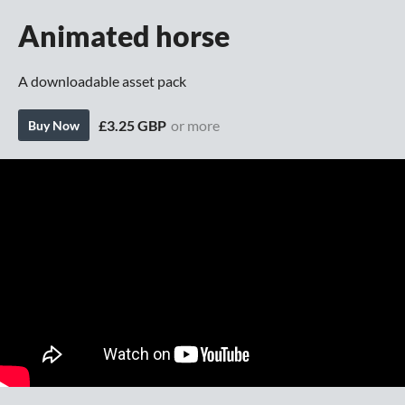
Animated horse
A downloadable asset pack
£3.25 GBP
or more
Buy Now