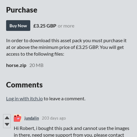
Purchase
£3.25 GBP
or more
Buy Now
In order to download this asset pack you must purchase it
at or above the minimum price of £3.25 GBP. You will get
access to the following files:
horse.zip
20 MB
Comments
Log in with itch.io
to leave a comment.
jundalin
203 days ago
Hi Robert, i bought this pack and cannot use the images
in there, need some support from you, please contact