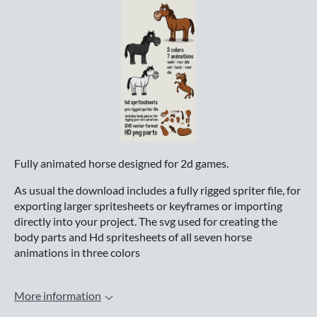
Fully animated horse designed for 2d games.
As usual the download includes a fully rigged spriter file, for
exporting larger spritesheets or keyframes or importing
directly into your project. The svg used for creating the
body parts and Hd spritesheets of all seven horse
animations in three colors
More information