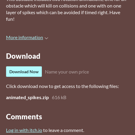
obstacle which will kill on collisions and one with on one
layer of spikes which can be avoided if timed right. Have
fun!
More information
Download
Name your own price
Download Now
Click download now to get access to the following files:
animated_spikes.zip
616 kB
Comments
Log in with itch.io
to leave a comment.