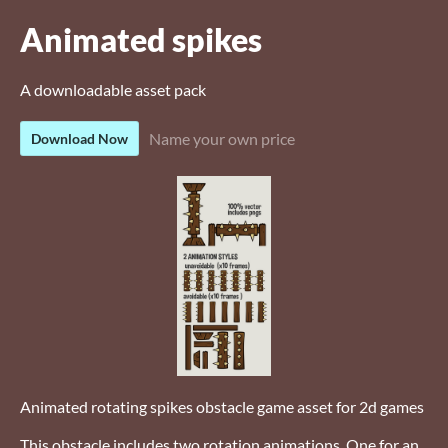
Animated spikes
A downloadable asset pack
Name your own price
Download Now
Animated rotating spikes obstacle game asset for 2d games
This obstacle includes two rotation animations, One for an