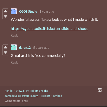
CGOS Studio
1 year ago
Wonderful assets. Take a look at what I made whith it.
https://cgos-studio.itch.io/run-slide-and-shoot
Reply
daron12
5 years ago
Great art! Is is free commercially?
Reply
itch.io
·
View all by Robert Brooks -
gamedeveloperstudio.com
·
Report
·
Embed
Game assets
›
Free