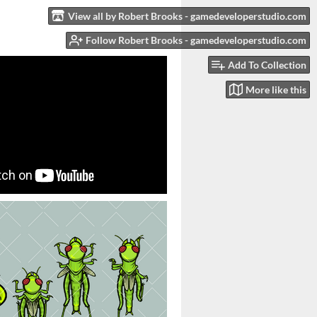
View all by Robert Brooks - gamedeveloperstudio.com
Follow Robert Brooks - gamedeveloperstudio.com
Add To Collection
More like this