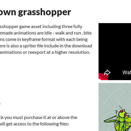
own grasshopper
sshopper game asset including three fully
emade animations are idle - walk and run , bite
ions come in keyframe format with each being
re is also a spriter file include in the download
animations or reexport at a higher resolution.
e
ck you must purchase it at or above the
l get access to the following files: