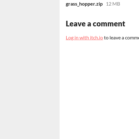
grass_hopper.zip
12 MB
Leave a comment
Log in with itch.io
to leave a comm