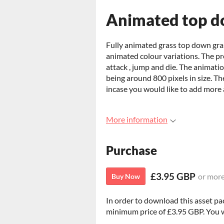
Animated top d
Fully animated grass top down gra
animated colour variations. The pr
attack , jump and die. The animat
being around 800 pixels in size. The
incase you would like to add more 
More information
Purchase
£3.95 GBP
or mor
Buy Now
In order to download this asset pa
minimum price of £3.95 GBP. You wil