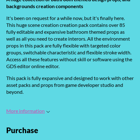
backgrounds creation components
It's been on request for a while now, but it's finally here.
This huge scene creation creation pack contains over 85
fully editable and expansive bathroom themed props as
well as all you need to create interors. All the environment
props in this pack are fully flexible with targeted color
groups, switchable characteristic and flexible stroke width.
Access all these features without skill or software using the
GDS editor online editor.
This pack is fully expansive and designed to work with other
asset packs and props from game developer studio and
beyond.
More information
Purchase