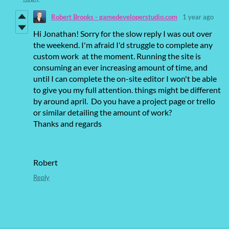
Robert Brooks - gamedeveloperstudio.com
1 year ago
Hi Jonathan! Sorry for the slow reply I was out over
the weekend. I'm afraid I'd struggle to complete any
custom work at the moment. Running the site is
consuming an ever increasing amount of time, and
until I can complete the on-site editor I won't be able
to give you my full attention. things might be different
by around april. Do you have a project page or trello
or similar detailing the amount of work?
Thanks and regards
Robert
Reply