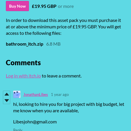
£19.95 GBP
or more
Buy Now
In order to download this asset pack you must purchase it
at or above the minimum price of £19.95 GBP. You will get
access to the following files:
bathroom_itch.zip
6.8 MB
Comments
Log in with itch.io
to leave a comment.
JonathanLibes
1 year ago
hi, looking to hire you for big project with big budget, let
me know when you are available,
Libesjohn@gmail.com
Reply