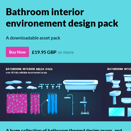
Bathroom interior
environement design pack
A downloadable asset pack
£19.95 GBP
or more
Buy Now
A huge collection of bathroom themed design props, and