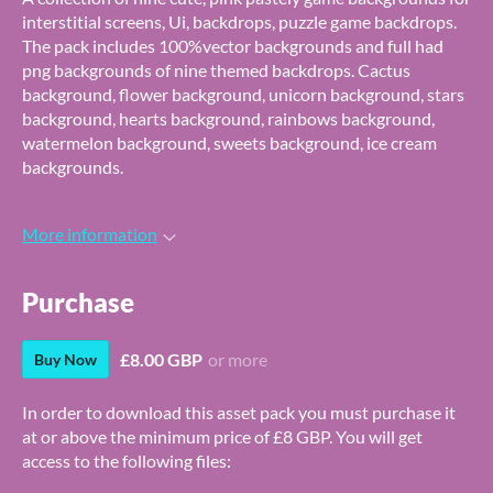
interstitial screens, Ui, backdrops, puzzle game backdrops.
The pack includes 100%vector backgrounds and full had
png backgrounds of nine themed backdrops. Cactus
background, flower background, unicorn background, stars
background, hearts background, rainbows background,
watermelon background, sweets background, ice cream
backgrounds.
More information
Purchase
£8.00 GBP
or more
Buy Now
In order to download this asset pack you must purchase it
at or above the minimum price of £8 GBP. You will get
access to the following files: