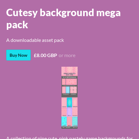
Cutesy background mega
pack
A downloadable asset pack
£8.00 GBP
or more
Buy Now
A collection of nine cute, pink pastely game backgrounds for