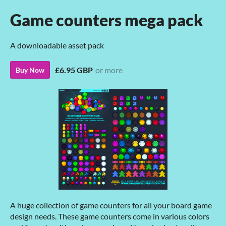
Game counters mega pack
A downloadable asset pack
£6.95 GBP
or more
Buy Now
A huge collection of game counters for all your board game
design needs. These game counters come in various colors