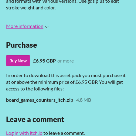
and formats with various versions. Use gds plus to edit
stroke weight and color.
More information
Purchase
£6.95 GBP
or more
Buy Now
In order to download this asset pack you must purchase it
at or above the minimum price of £6.95 GBP. You will get
access to the following files:
board_games_counters_itch.zip
4.8 MB
Leave a comment
Log in with itch.io
to leave a comment.