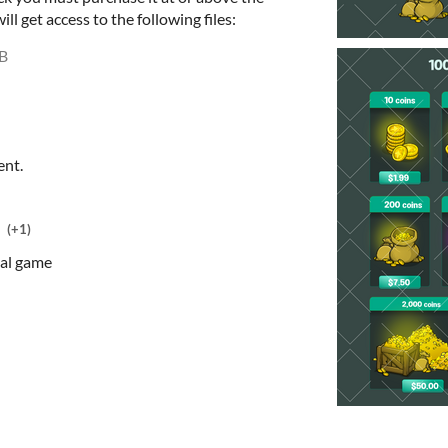
l get access to the following files:
B
ent.
(+1)
ial game