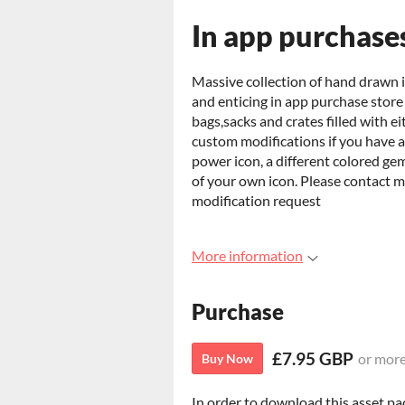
In app purchase
Massive collection of hand drawn i
and enticing in app purchase store
bags,sacks and crates filled with ei
custom modifications if you have a 
power icon, a different colored gem
of your own icon. Please contact 
modification request
More information
Purchase
£7.95 GBP
or mor
Buy Now
In order to download this asset pa