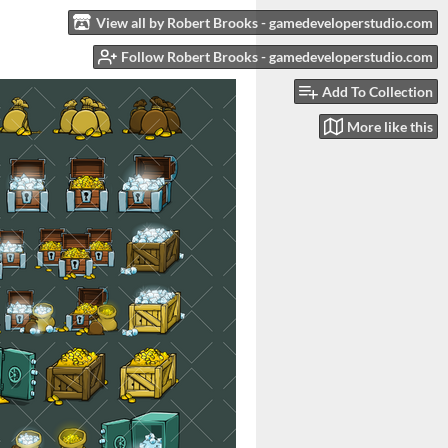
View all by Robert Brooks - gamedeveloperstudio.com
Follow Robert Brooks - gamedeveloperstudio.com
Add To Collection
More like this