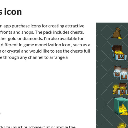
s icon
n app purchase icons for creating attractive
 fronts and shops. The pack includes chests,
ther gold or diamonds. I'm also available for
different in game monetization icon , such as a
 or crystal and would like to see the chests full
me through any channel to arrange a
e
ck you must purchase it at or above the