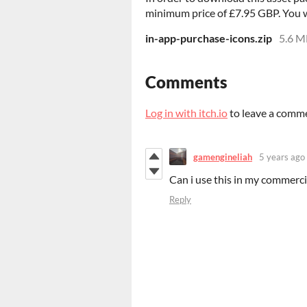
minimum price of £7.95 GBP. You wil
in-app-purchase-icons.zip
5.6 M
Comments
Log in with itch.io
to leave a comm
gamengineliah
5 years ago
Can i use this in my commerc
Reply