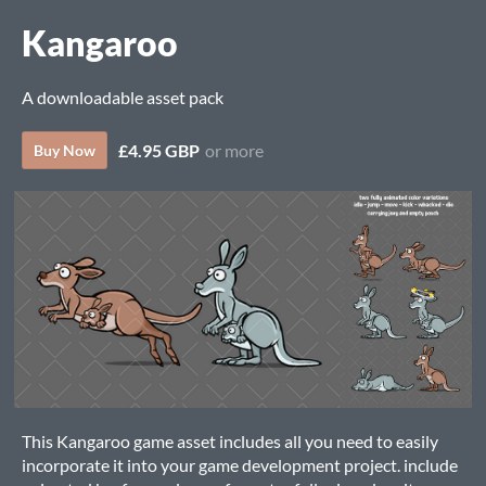
Kangaroo
A downloadable asset pack
£4.95 GBP
or more
Buy Now
This Kangaroo game asset includes all you need to easily
incorporate it into your game development project. include