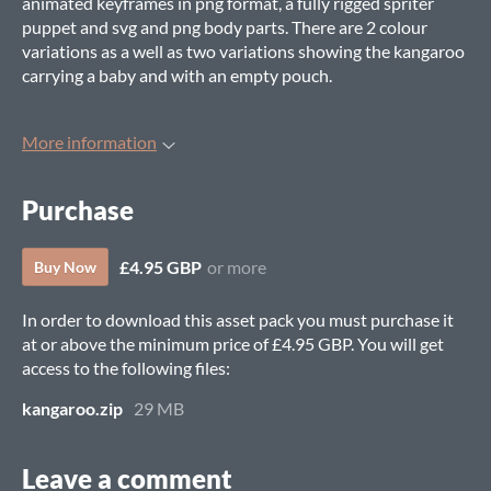
animated keyframes in png format, a fully rigged spriter
puppet and svg and png body parts. There are 2 colour
variations as a well as two variations showing the kangaroo
carrying a baby and with an empty pouch.
More information
Purchase
£4.95 GBP
or more
Buy Now
In order to download this asset pack you must purchase it
at or above the minimum price of £4.95 GBP. You will get
access to the following files:
kangaroo.zip
29 MB
Leave a comment