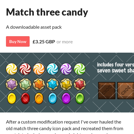
Match three candy
A downloadable asset pack
£3.25 GBP
or more
Buy Now
After a custom modification request I've over hauled the
old match three candy icon pack and recreated them from