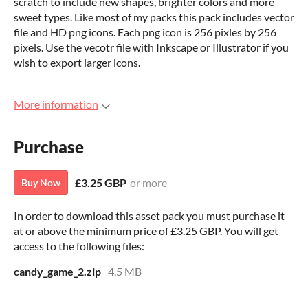
scratch to include new shapes, brighter colors and more
sweet types. Like most of my packs this pack includes vector
file and HD png icons. Each png icon is 256 pixles by 256
pixels. Use the vecotr file with Inkscape or Illustrator if you
wish to export larger icons.
More information
Purchase
£3.25 GBP
or more
Buy Now
In order to download this asset pack you must purchase it
at or above the minimum price of £3.25 GBP. You will get
access to the following files:
candy_game_2.zip
4.5 MB