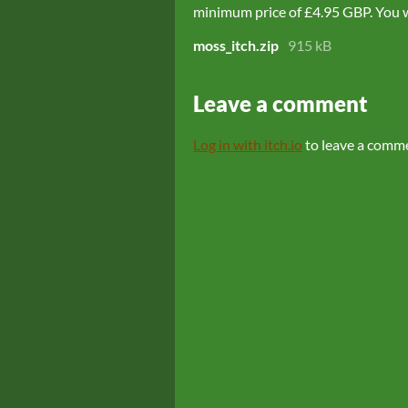
minimum price of £4.95 GBP. You wil
moss_itch.zip
915 kB
Leave a comment
Log in with itch.io
to leave a comm