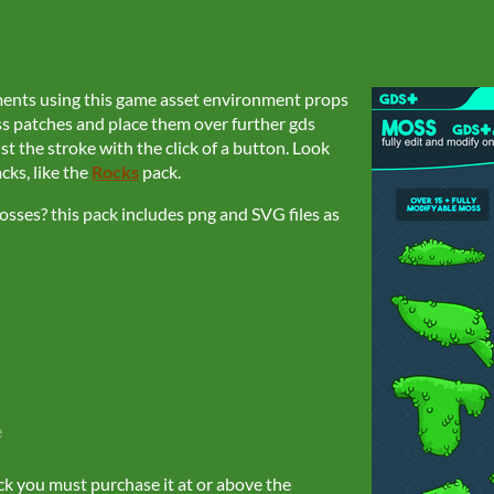
ments using this game asset environment props
ss patches and place them over further gds
st the stroke with the click of a button. Look
ks, like the
Rocks
pack.
sses? this pack includes png and SVG files as
e
ck you must purchase it at or above the