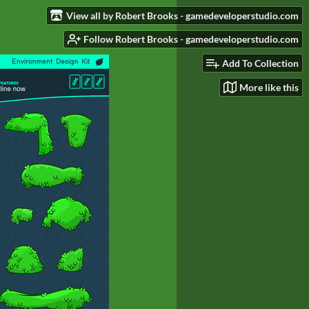
View all by Robert Brooks - gamedeveloperstudio.com
Follow Robert Brooks - gamedeveloperstudio.com
Add To Collection
More like this