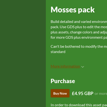
Mosses pack
Build detailed and varied environ
pack. Use GDS plus to edit the mo
plus assets, change colors and adju
for more GDS plus environment pac
Can't be bothered to modify the mo
standard
More information
Purchase
£4.95 GBP
or mor
Buy Now
In order to download this asset pa