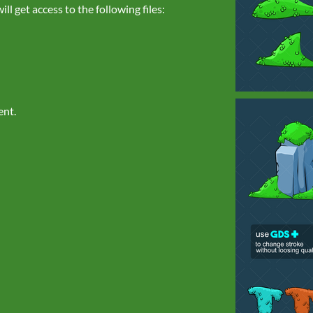
l get access to the following files:
ent.