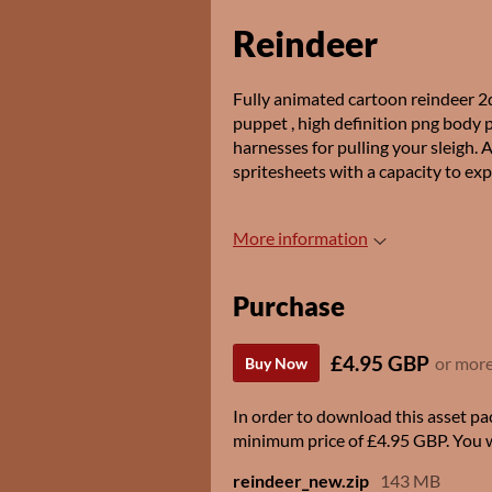
Reindeer
Fully animated cartoon reindeer 2d 
puppet , high definition png body 
harnesses for pulling your sleigh. 
spritesheets with a capacity to exp
More information
Purchase
£4.95 GBP
or mor
Buy Now
In order to download this asset pa
minimum price of £4.95 GBP. You wil
reindeer_new.zip
143 MB