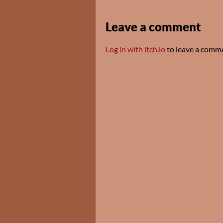
Leave a comment
Log in with itch.io
to leave a comm