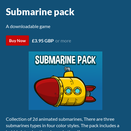
Submarine pack
A downloadable game
£3.95 GBP
or more
Buy Now
Collection of 2d animated submarines, There are three
submarines types in four color styles. The pack includes a