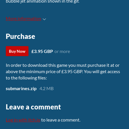
bubble jet animation shown in the gif.
More information
Purchase
£3.95 GBP
or more
Buy Now
In order to download this game you must purchase it at or
above the minimum price of £3.95 GBP. You will get access
to the following files:
submarines.zip
4.2 MB
Leave a comment
Log in with itch.io
to leave a comment.