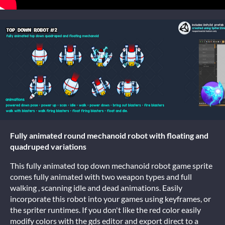
Fully animated round mechanoid robot with floating and
quadruped variations
This fully animated top down mechanoid robot game sprite
comes fully animated with two weapon types and full
walking , scanning idle and dead animations. Easily
incorporate this robot into your games using keyframes, or
the spriter runtimes. If you don't like the red color easily
modify colors with the gds editor and export direct to a