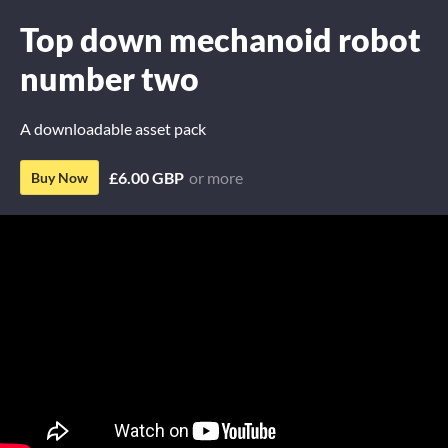
Top down mechanoid robot
number two
A downloadable asset pack
£6.00 GBP
or more
Buy Now