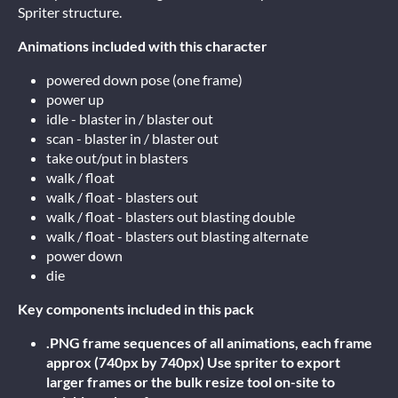
Spriter structure.
Animations included with this character
powered down pose (one frame)
power up
idle - blaster in / blaster out
scan - blaster in / blaster out
take out/put in blasters
walk / float
walk / float - blasters out
walk / float - blasters out blasting double
walk / float - blasters out blasting alternate
power down
die
Key components included in this pack
.PNG frame sequences of all animations, each frame
approx (740px by 740px) Use spriter to export
larger frames or the bulk resize tool on-site to