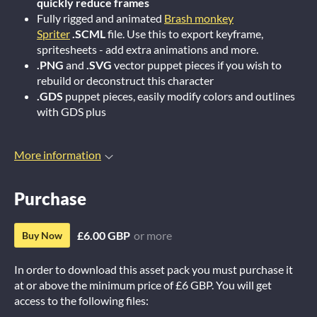
quickly reduce frames
Fully rigged and animated
Brash monkey
Spriter
.SCML
file. Use this to export keyframe,
spritesheets - add extra animations and more.
.PNG
and
.SVG
vector puppet pieces if you wish to
rebuild or deconstruct this character
.GDS
puppet pieces, easily modify colors and outlines
with GDS plus
More information
Purchase
£6.00 GBP
or more
Buy Now
In order to download this asset pack you must purchase it
at or above the minimum price of £6 GBP. You will get
access to the following files: