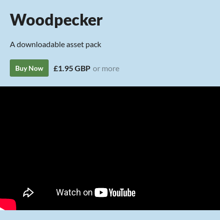
Woodpecker
A downloadable asset pack
£1.95 GBP
or more
Buy Now