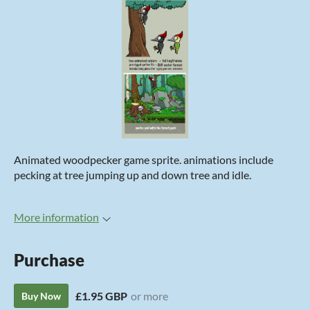
Animated woodpecker game sprite. animations include
pecking at tree jumping up and down tree and idle.
More information
Purchase
£1.95 GBP
or more
Buy Now