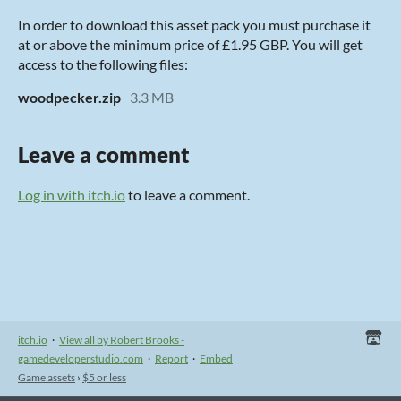
In order to download this asset pack you must purchase it
at or above the minimum price of £1.95 GBP. You will get
access to the following files:
woodpecker.zip
3.3 MB
Leave a comment
Log in with itch.io
to leave a comment.
itch.io
·
View all by Robert Brooks -
gamedeveloperstudio.com
·
Report
·
Embed
Game assets
›
$5 or less